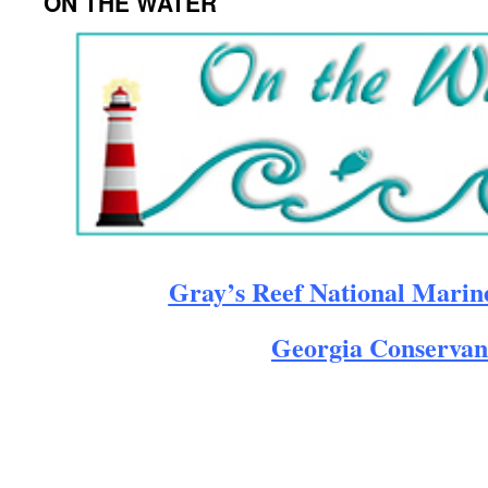
ON THE WATER
Gray’s Reef National Marin
Georgia Conservan