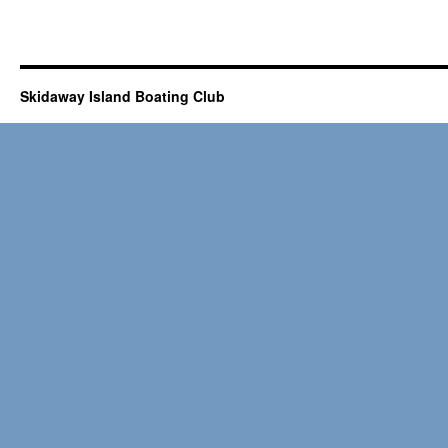
Skidaway Island Boating Club