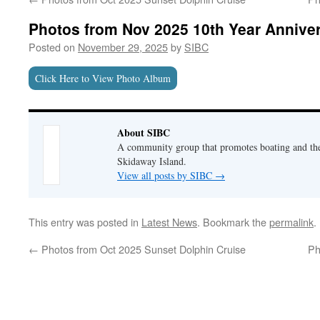
Photos from Nov 2025 10th Year Annive
Posted on
November 29, 2025
by
SIBC
Click Here to View Photo Album
About SIBC
A community group that promotes boating and the 
Skidaway Island.
View all posts by SIBC
→
This entry was posted in
Latest News
. Bookmark the
permalink
.
←
Photos from Oct 2025 Sunset Dolphin Cruise
Ph