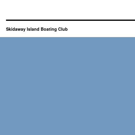
Skidaway Island Boating Club